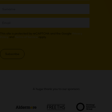
This site is protected by reCAPTCHA and the Google
Privacy
Policy
and
Terms of Service
apply.
Subscribe
A huge thank you to our sponsors