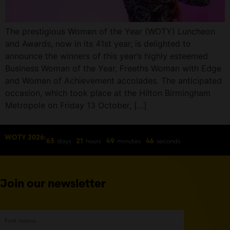
The prestigious Women of the Year (WOTY) Luncheon
and Awards, now in its 41st year, is delighted to
announce the winners of this year’s highly esteemed
Business Woman of the Year, Freeths Woman with Edge
and Women of Achievement accolades. The anticipated
occasion, which took place at the Hilton Birmingham
Metropole on Friday 13 October, […]
WOTY 2026:
days
hours
minutes
seconds
63
21
49
46
Join our newsletter