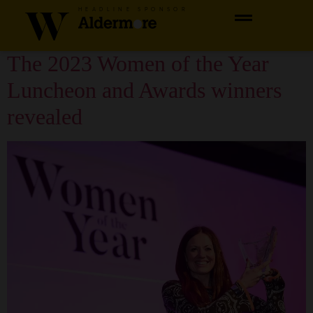
content
HEADLINE SPONSOR
Category:
2023 Winner
The 2023 Women of the Year
Luncheon and Awards winners
revealed