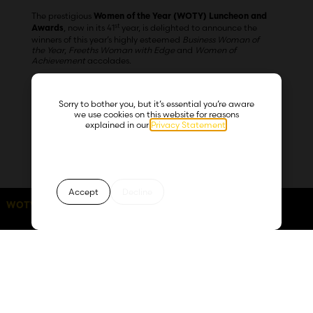
The prestigious
Women of the Year (WOTY) Luncheon and
st
, now in its 41
year, is delighted to announce the
Awards
winners of this year’s highly esteemed
Business Woman of
the Year
,
Freeths Woman with Edge
and
Women of
Achievement
accolades.
Sorry to bother you, but it’s essential you’re aware
The anticipated occasion, which took place at the Hilton
we use cookies on this website for reasons
Birmingham Metropole on Friday 13 October, was a
explained in our
Privacy Statement
.
significant celebration of achievement, promoting positive
female role models who provide inspiration across all areas
of society and the business community.
Accept
Decline
Shortlisted from over 300 applicants across the country, the
WOTY 2026:
days
hours
minutes
seconds
60
01
23
55
award for the
was presented
Business Woman of the Year
to
Co-Founder and Creative Director of
Clair Heaviside,
multi-award-winning digital agency Serotonin, who
impressed the judges with her positivity, sincerity and calm
confidence throughout the process.
As Co-Founder and Creative Director, in addition to running