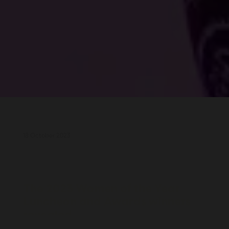
18 October 2023
The 2023 Women of the Year
Luncheon and Awards winners
revealed