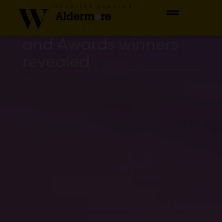
The 2023 Women of
HEADLINE SPONSOR
the Year Luncheon
and Awards winners
revealed