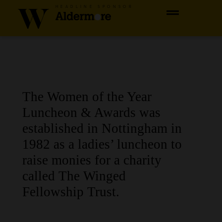
HEADLINE SPONSOR
The Women of the Year
Luncheon & Awards was
established in Nottingham in
1982 as a ladies’ luncheon to
raise monies for a charity
called The Winged
Fellowship Trust.