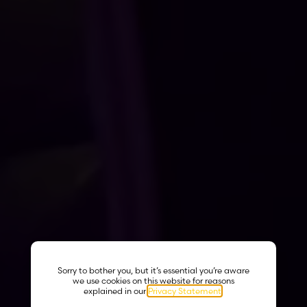
Sorry to bother you, but it’s essential you’re aware
we use cookies on this website for reasons
explained in our
Privacy Statement
.