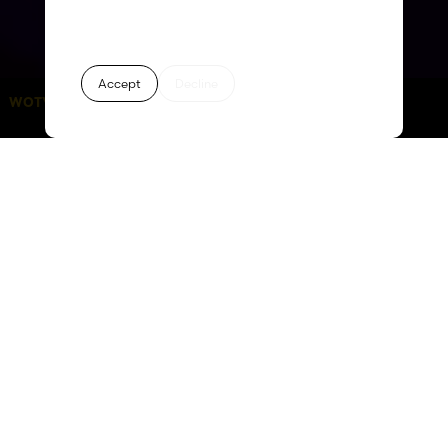
Accept
Decline
WOTY 2026:
days
hours
minutes
seconds
63
07
58
01