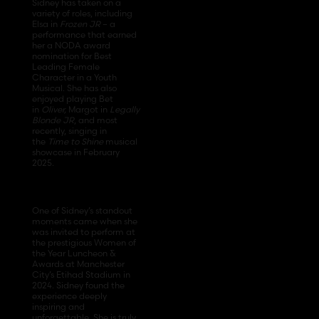
Sidney has taken on a
variety of roles, including
Elsa in
Frozen JR
– a
performance that earned
her a NODA award
nomination for Best
Leading Female
Character in a Youth
Musical. She has also
enjoyed playing Bet
in
Oliver,
Margot in
Legally
Blonde JR
, and most
recently, singing in
the
Time to Shine
musical
showcase in February
2025.
One of Sidney’s standout
moments came when she
was invited to perform at
the prestigious Women of
the Year Luncheon &
Awards at Manchester
City’s Etihad Stadium in
2024. Sidney found the
experience deeply
inspiring and
unforgettable. She is truly