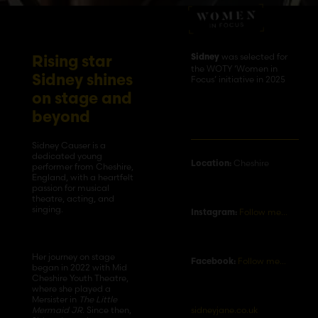
was selected for
Sidney
Rising star
the WOTY ‘Women in
Sidney shines
Focus’ initiative in 2025
on stage and
beyond
Sidney Causer is a
dedicated young
Cheshire
Location:
performer from Cheshire,
England, with a heartfelt
passion for musical
theatre, acting, and
singing.
Follow me…
Instagram:
Her journey on stage
Follow me…
Facebook:
began in 2022 with Mid
Cheshire Youth Theatre,
where she played a
Mersister in
The Little
sidneyjane.co.uk
Mermaid JR
. Since then,