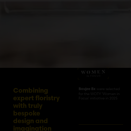
were selected
Boujee Bx
Combining
for the WOTY ‘Women in
expert floristry
Focus’ initiative in 2025
with truly
bespoke
design and
imagination