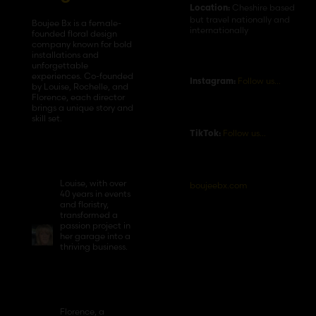
Cheshire based
Location:
but travel nationally and
Boujee Bx is a female-
internationally
founded floral design
company known for bold
installations and
unforgettable
experiences. Co-founded
Follow us…
Instagram:
by Louise, Rochelle, and
Florence, each director
brings a unique story and
skill set.
Follow us…
TikTok:
Louise, with over
boujeebx.com
40 years in events
and floristry,
transformed a
passion project in
her garage into a
thriving business.
Florence, a