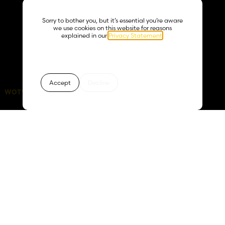
creativity, collaboration,
and courage. From
surviving Covid lockdowns
Sorry to bother you, but it’s essential you’re aware
just weeks after launching,
we use cookies on this website for reasons
to becoming known for
explained in our
Privacy Statement
.
high-impact installations
across corporate and
hospitality sectors, Boujee
Bx continues to bloom.
Accept
Decline
WOTY 2026:
days
hours
minutes
seconds
63
04
16
53
Founded in 2019, Boujee
Floral Concepts has
grown from a floral gift
box company into a
world-class floral design
brand specialising in
weddings, interiors, and
events. With over 50 years
of combined experience,
our expert team delivers
bespoke luxury designs for
personal and corporate
clients.