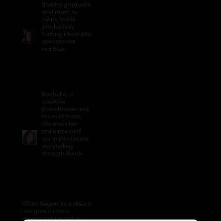
floristry graduate
and mum to
twins, leads
production,
turning ideas into
spectacular
realities.
Rochelle, a
creative
powerhouse and
mum of three,
channels her
resilience and
vision into brand
storytelling
through florals.
What began as a dream
has grown into a
movement rooted in