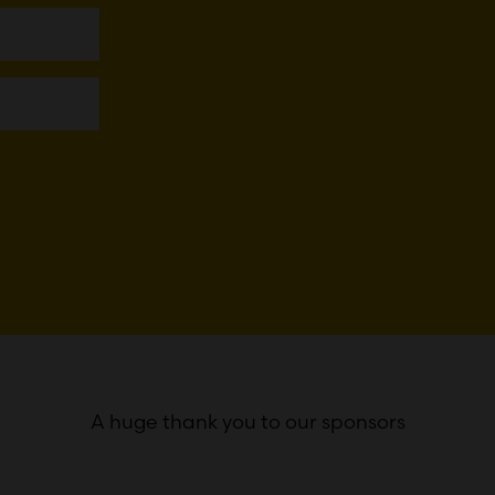
A huge thank you to our sponsors