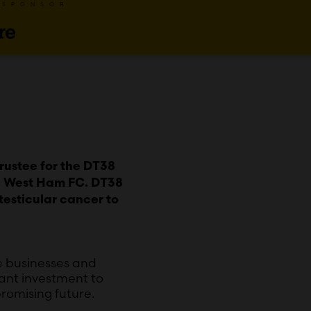
 SPONSOR
Trustee for the DT38
th West Ham FC. DT38
testicular cancer to
le businesses and
cant investment to
romising future.