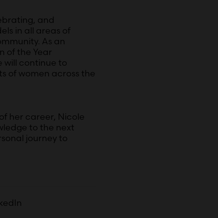
ebrating, and
s in all areas of
ommunity. As an
 of the Year
will continue to
ts of women across the
of her career, Nicole
wledge to the next
sonal journey to
nkedIn