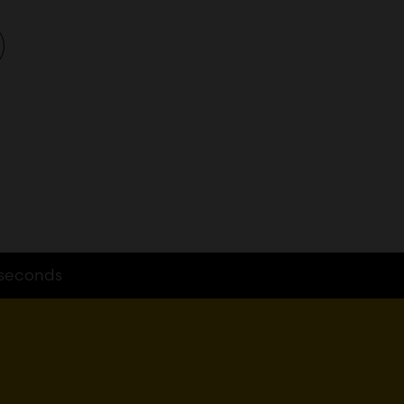
seconds