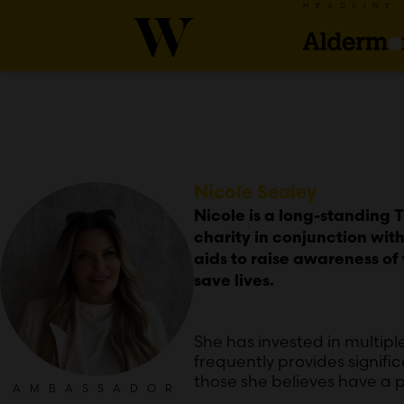
HEADLINE
Nicole Sealey
Nicole is a long-standing 
charity in conjunction wi
aids to raise awareness of 
save lives.
She has invested in multip
frequently provides signifi
those she believes have a p
AMBASSADOR