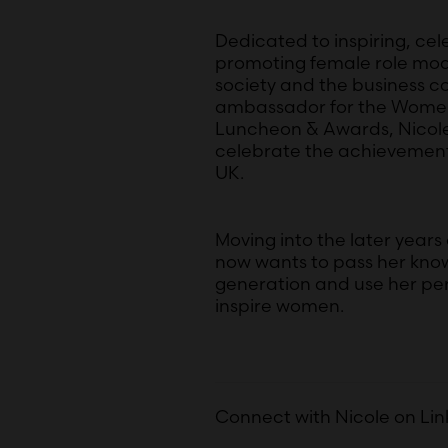
Dedicated to inspiring, cel
promoting female role model
society and the business c
ambassador for the Women
Luncheon & Awards, Nicole 
celebrate the achievemen
UK.
Moving into the later years 
now wants to pass her kno
generation and use her per
inspire women.
Connect with Nicole on Li