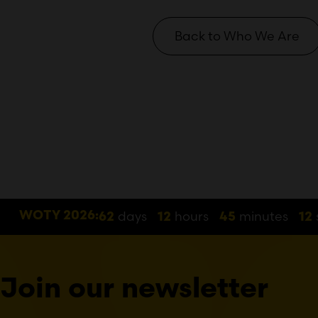
Back to Who We Are
days
hours
minutes
WOTY 2026:
62
12
45
12
Join our newsletter