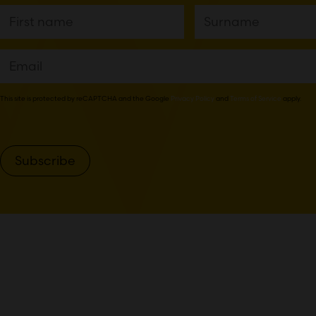
This site is protected by reCAPTCHA and the Google
Privacy Policy
and
Terms of Service
apply.
Subscribe