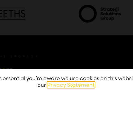
INE SPONSOR
’s essential you’re aware we use cookies on this webs
our
Privacy Statement
.
Privacy
Accessibility
Contact