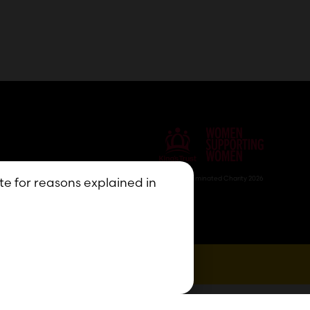
Nominated Charity 2026
ite for reasons explained in