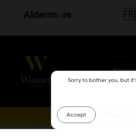
HEADL
Sorry to bother you, but it
Accept
Decline